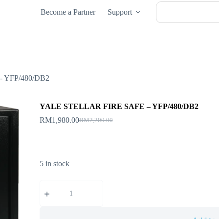
Become a Partner
Support
 YFP/480/DB2
YALE STELLAR FIRE SAFE – YFP/480/DB2
RM
1,980.00
RM
2,200.00
5 in stock