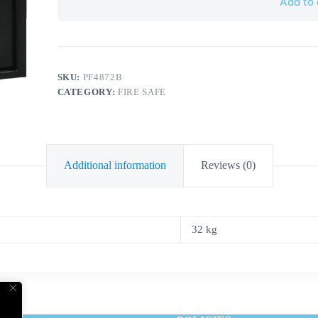
Add to 
SKU:
PF4872B
CATEGORY:
FIRE SAFE
Additional information
Reviews (0)
32 kg