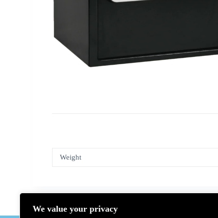
Weight
We value your privacy