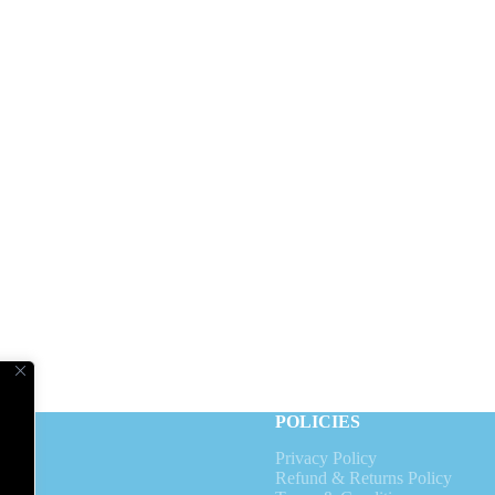
V
POLICIES
Privacy Policy
s
Refund & Returns Policy