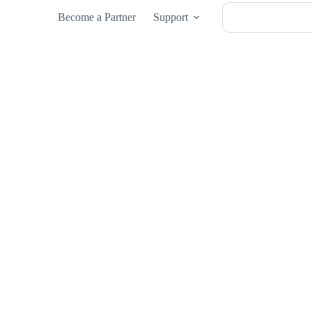
Become a Partner
Support