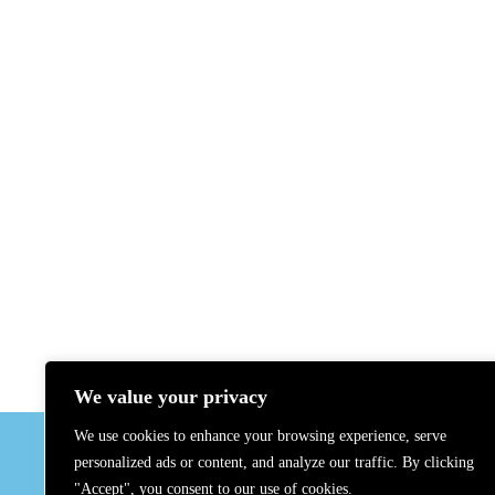
We value your privacy
GADMO
We use cookies to enhance your browsing experience, serve
About Us
personalized ads or content, and analyze our traffic. By clicking
Contact U
"Accept", you consent to our use of cookies.