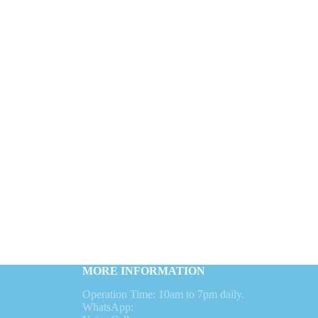
MORE INFORMATION
Operation Time: 10am to 7pm daily.
WhatsApp: