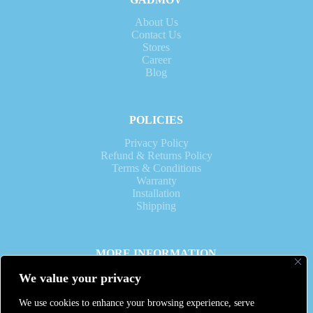
About Us
Contact Us
Stores
Career
Blog
POLICIES
Privacy Policy
Refund & Returns Policy
Terms & Conditions
Warranty
Installation
Shipping
MORE INFORMATION
Operation Time: 10am to 7pm daily.
We value your privacy
WhatsApp:
Voice Call:
We use cookies to enhance your browsing experience, serve